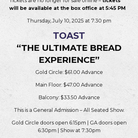
Tickets are no longer for sale online –
tickets
will be available at the box office at 5:45 PM
Thursday, July 10, 2025 at 7:30 pm
TOAST
“THE ULTIMATE BREAD
EXPERIENCE”
Gold Circle: $61.00 Advance
Main Floor: $47.00 Advance
Balcony: $33.50 Advance
This is a General Admission – All Seated Show.
Gold Circle doors open 6:15pm | GA doors open
6:30pm | Show at 7:30pm