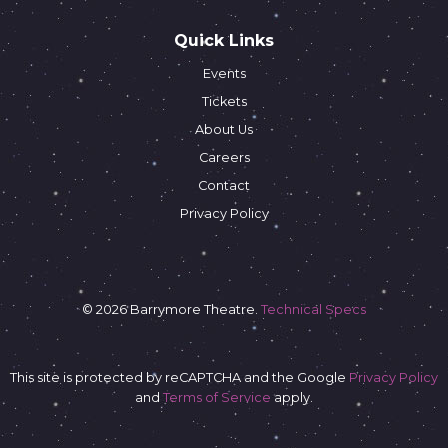
Quick Links
Events
Tickets
About Us
Careers
Contact
Privacy Policy
© 2026 Barrymore Theatre.
Technical Specs
This site is protected by reCAPTCHA and the Google
Privacy Policy
and
Terms of Service
apply.