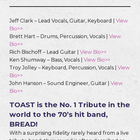
Jeff Clark – Lead Vocals, Guitar, Keyboard |
View
Bio>>
Brett Hart – Drums, Percussion, Vocals |
View
Bio>>
Rich Bischoff – Lead Guitar |
View Bio>>
Ken Shumway – Bass, Vocals |
View Bio>>
Troy Jolley – Keyboard, Percussion, Vocals |
View
Bio>>
John Hanson – Sound Engineer, Guitar |
View
Bio>>
TOAST is the No. 1 Tribute in the
world to the 70’s hit band,
BREAD!
With a surprising fidelity rarely heard from a live