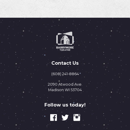
Contact Us
(608) 241-8864
2090 Atwood Ave.
Madison WI 53704
Follow us today!