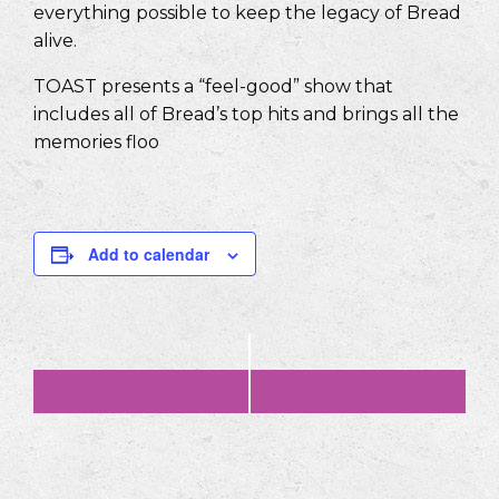
everything possible to keep the legacy of Bread
alive.
TOAST presents a “feel-good” show that
includes all of Bread’s top hits and brings all the
memories floo
Add to calendar
Event
«
ALEX EDELMAN
AtwoodFest
»
Navigation