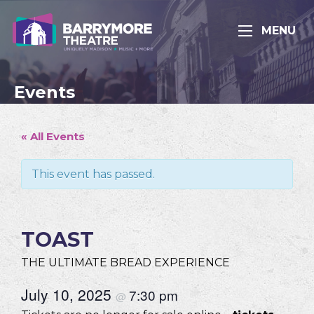
MENU
Events
« All Events
This event has passed.
TOAST
THE ULTIMATE BREAD EXPERIENCE
July 10, 2025
7:30 pm
@