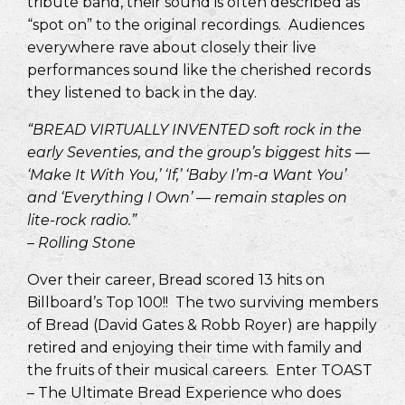
tribute band, their sound is often described as
“spot on” to the original recordings. Audiences
everywhere rave about closely their live
performances sound like the cherished records
they listened to back in the day.
“BREAD VIRTUALLY INVENTED soft rock in the
early Seventies, and the group’s biggest hits —
‘Make It With You,’ ‘If,’ ‘Baby I’m-a Want You’
and ‘Everything I Own’ — remain staples on
lite-rock radio.”
– Rolling Stone
Over their career, Bread scored 13 hits on
Billboard’s Top 100!! The two surviving members
of Bread (David Gates & Robb Royer) are happily
retired and enjoying their time with family and
the fruits of their musical careers. Enter TOAST
– The Ultimate Bread Experience who does