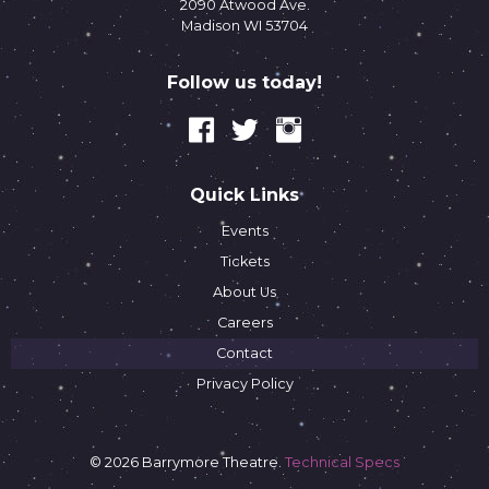
2090 Atwood Ave.
Madison WI 53704
Follow us today!
Quick Links
Events
Tickets
About Us
Careers
Contact
Privacy Policy
© 2026 Barrymore Theatre.
Technical Specs