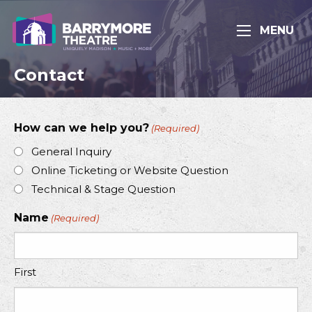
MENU
Contact
How can we help you?
(Required)
General Inquiry
Online Ticketing or Website Question
Technical & Stage Question
Name
(Required)
First