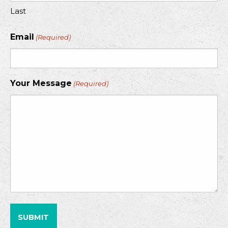
Last
Email
(Required)
Your Message
(Required)