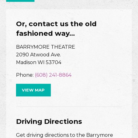
Or, contact us the old
fashioned way…
BARRYMORE THEATRE
2090 Atwood Ave.
Madison WI 53704
Phone:
(608) 241-8864
VIEW MAP
Driving Directions
Get driving directions to the Barrymore