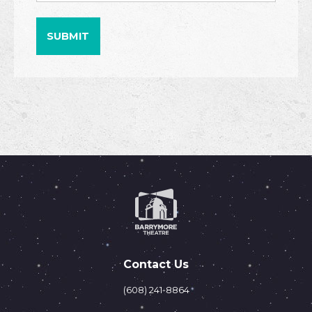
Contact Us
(608) 241-8864