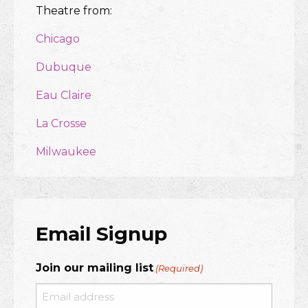
Theatre from:
Chicago
Dubuque
Eau Claire
La Crosse
Milwaukee
Email Signup
Join our mailing list
(Required)