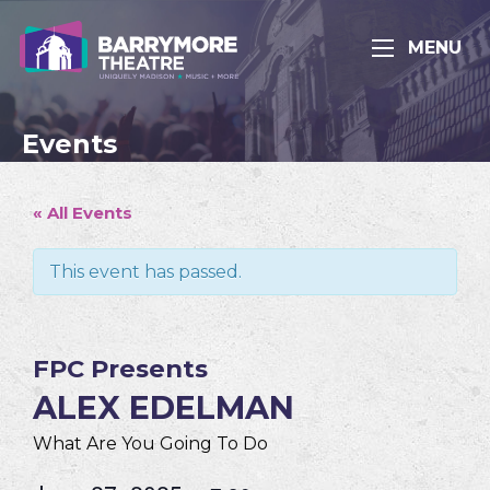
MENU
Events
« All Events
This event has passed.
FPC Presents
ALEX EDELMAN
What Are You Going To Do