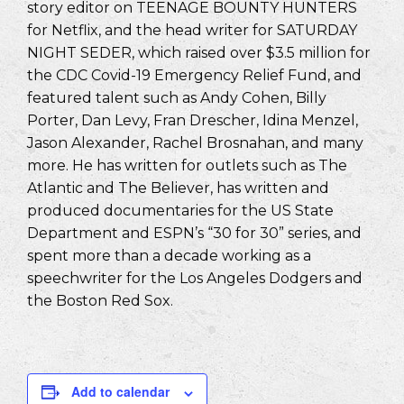
story editor on TEENAGE BOUNTY HUNTERS
for Netflix, and the head writer for SATURDAY
NIGHT SEDER, which raised over $3.5 million for
the CDC Covid-19 Emergency Relief Fund, and
featured talent such as Andy Cohen, Billy
Porter, Dan Levy, Fran Drescher, Idina Menzel,
Jason Alexander, Rachel Brosnahan, and many
more. He has written for outlets such as The
Atlantic and The Believer, has written and
produced documentaries for the US State
Department and ESPN’s “30 for 30” series, and
spent more than a decade working as a
speechwriter for the Los Angeles Dodgers and
the Boston Red Sox.
Add to calendar