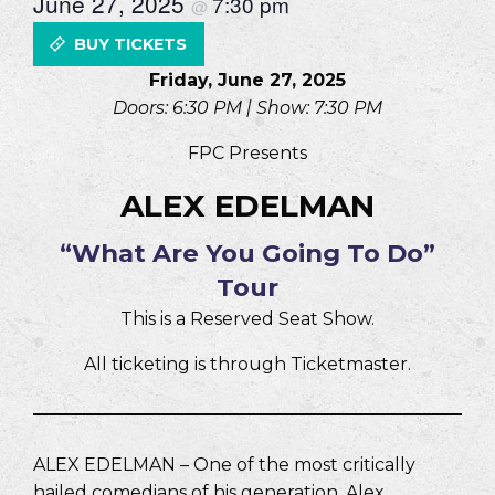
June 27, 2025
7:30 pm
@
BUY TICKETS
Friday, June 27, 2025
Doors: 6:30 PM | Show: 7:30 PM
FPC Presents
ALEX EDELMAN
“What Are You Going To Do”
Tour
This is a Reserved Seat Show.
All ticketing is through Ticketmaster.
ALEX EDELMAN – One of the most critically
hailed comedians of his generation, Alex