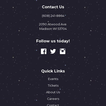
Contact Us
(608) 241-8864
2090 Atwood Ave.
Madison WI 53704
Follow us today!
Quick Links
Events
Tickets
About Us
Careers
Contact