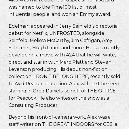
was named to the Time100 list of most
influential people, and won an Emmy award.
Edelman appeared in Jerry Seinfeld’s directorial
debut for Netflix, UNFROSTED, alongside
Seinfeld, Melissa McCarthy, Jim Gaffigan, Amy
Schumer, Hugh Grant and more. He is currently
developing a movie with A24 that he will write,
direct and star in with Marc Platt and Steven
Levenson producing. His debut non-fiction
collection, I DON’T BELONG HERE, recently sold
to Avid Reader at auction. Alex will next be seen
starring in Greg Daniels’ spinoff of THE OFFICE
for Peacock. He also writes on the show as a
Consulting Producer
Beyond his front-of-camera work, Alex was a
staff writer on THE GREAT INDOORS for CBS, a