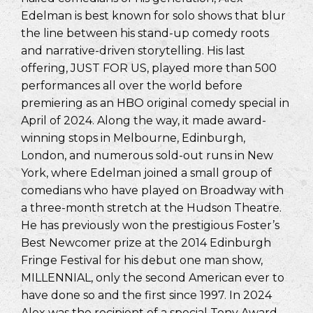
Edelman is best known for solo shows that blur
the line between his stand-up comedy roots
and narrative-driven storytelling. His last
offering, JUST FOR US, played more than 500
performances all over the world before
premiering as an HBO original comedy special in
April of 2024. Along the way, it made award-
winning stops in Melbourne, Edinburgh,
London, and numerous sold-out runs in New
York, where Edelman joined a small group of
comedians who have played on Broadway with
a three-month stretch at the Hudson Theatre.
He has previously won the prestigious Foster’s
Best Newcomer prize at the 2014 Edinburgh
Fringe Festival for his debut one man show,
MILLENNIAL, only the second American ever to
have done so and the first since 1997. In 2024
Alex was the recipient of a special Tony Award,