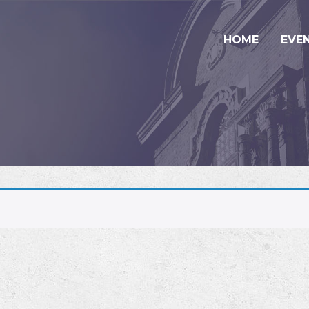
HOME
EVE