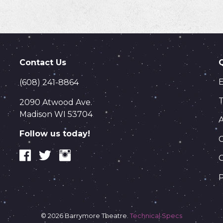
Contact Us
(608) 241-8864
T
2090 Atwood Ave.
Madison WI 53704
Follow us today!
C
P
© 2026 Barrymore Theatre.
Technical Specs