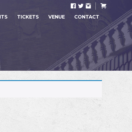
NTS
TICKETS
VENUE
CONTACT