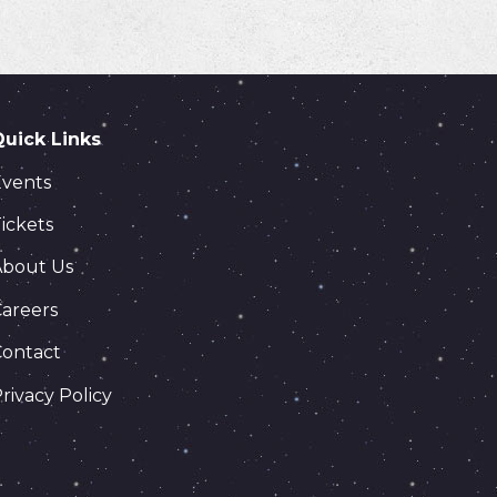
Quick Links
Events
ickets
About Us
areers
Contact
rivacy Policy