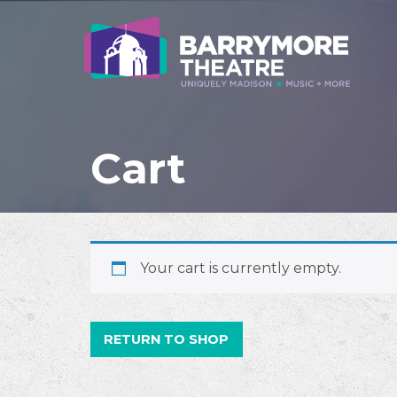
Cart
Your cart is currently empty.
RETURN TO SHOP