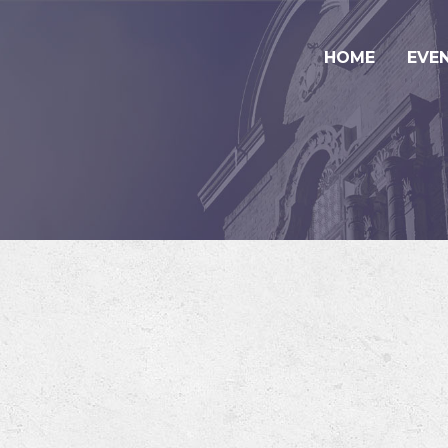
HOME
EVE