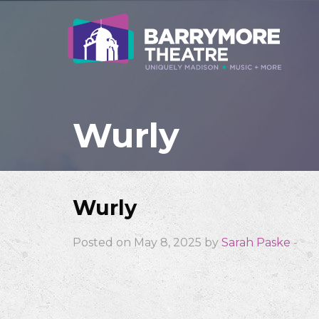
Wurly
Wurly
Posted on May 8, 2025 by
Sarah Paske
-