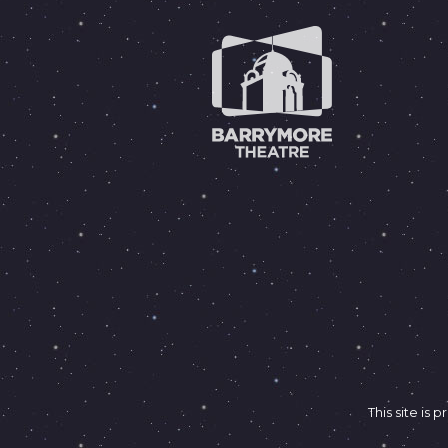
This site i