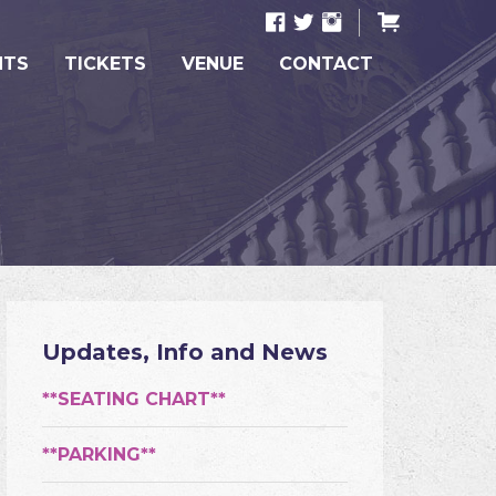
NTS
TICKETS
VENUE
CONTACT
Updates, Info and News
**SEATING CHART**
**PARKING**