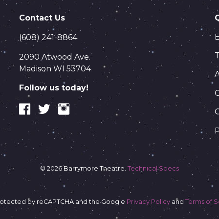
Contact Us
(608) 241-8864
T
2090 Atwood Ave.
Madison WI 53704
Follow us today!
C
P
© 2026 Barrymore Theatre.
Technical Specs
s protected by reCAPTCHA and the Google
Privacy Policy
and
Terms of S