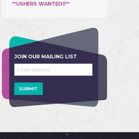
**USHERS WANTED!!**
JOIN OUR MAILING LIST