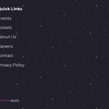
Quick Links
Events
ickets
About Us
areers
Contact
rivacy Policy
ervice
apply.