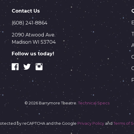
Contact Us
(608) 241-8864
T
2090 Atwood Ave.
Madison WI 53704
Follow us today!
C
P
© 2026 Barrymore Theatre.
Technical Specs
s protected by reCAPTCHA and the Google
Privacy Policy
and
Terms of S