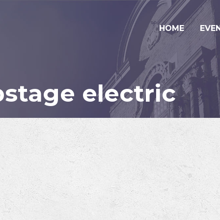
HOME
EVE
stage electric