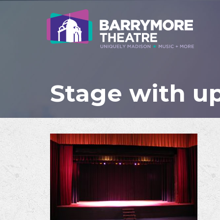
Stage with up