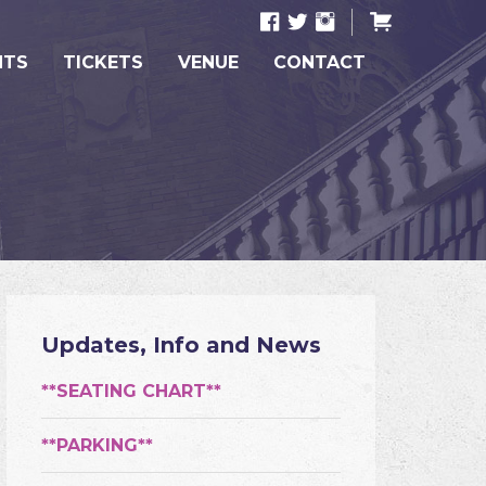
NTS
TICKETS
VENUE
CONTACT
Updates, Info and News
**SEATING CHART**
**PARKING**