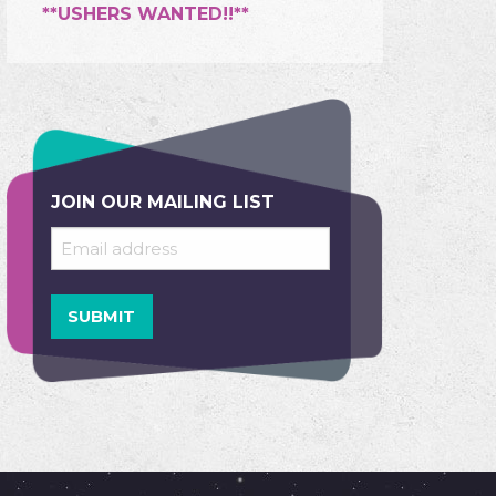
**USHERS WANTED!!**
JOIN OUR MAILING LIST