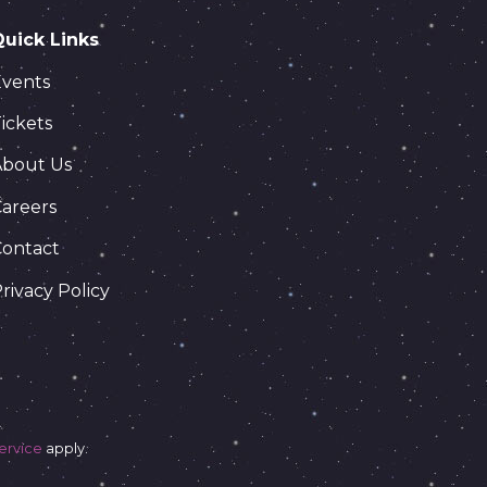
Quick Links
Events
ickets
About Us
areers
Contact
rivacy Policy
ervice
apply.