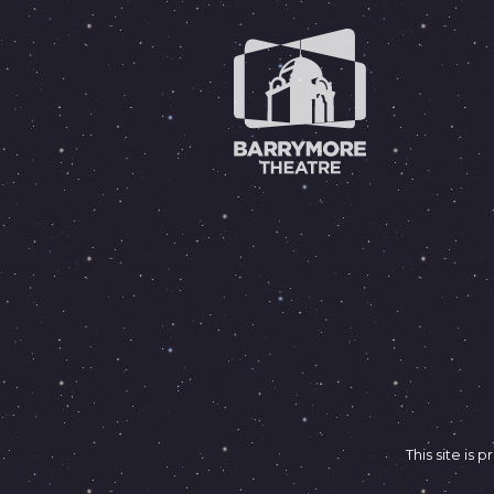
This site i