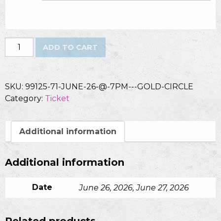
Dawn
ADD TO CART
-
Gold
Circle
SKU:
99125-71-JUNE-26-@-7PM---GOLD-CIRCLE
quantity
Category:
Ticket
Additional information
Additional information
Date
June 26, 2026, June 27, 2026