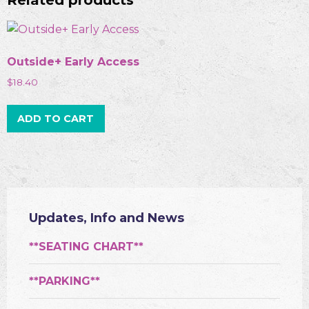
Related products
Outside+ Early Access
$
18.40
ADD TO CART
Updates, Info and News
**SEATING CHART**
**PARKING**