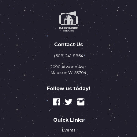
Contact Us
(608) 241-8864
2090 Atwood Ave.
Madison WI 53704
Follow us today!
Quick Links
Events