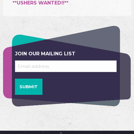
**USHERS WANTED!!**
JOIN OUR MAILING LIST