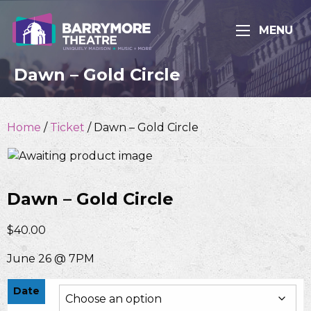
MENU
Dawn – Gold Circle
Home
/
Ticket
/ Dawn – Gold Circle
Dawn – Gold Circle
$
40.00
June 26 @ 7PM
Date