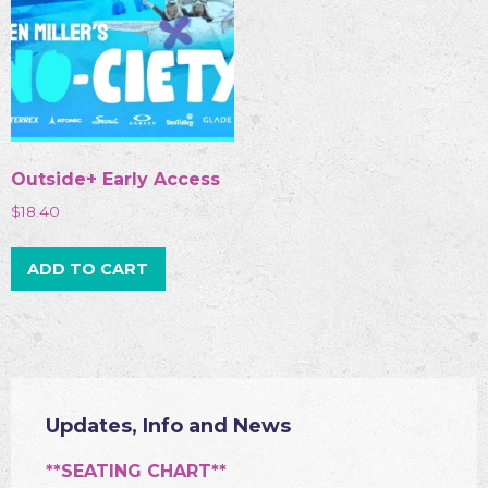
Outside+ Early Access
$
18.40
ADD TO CART
Updates, Info and News
**SEATING CHART**