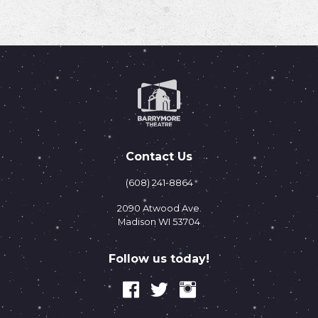
Contact Us
(608) 241-8864
2090 Atwood Ave.
Madison WI 53704
Follow us today!