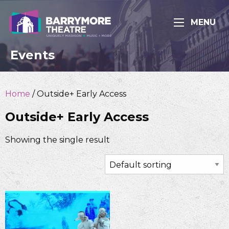
MENU
Events
Home
/ Outside+ Early Access
Outside+ Early Access
Showing the single result