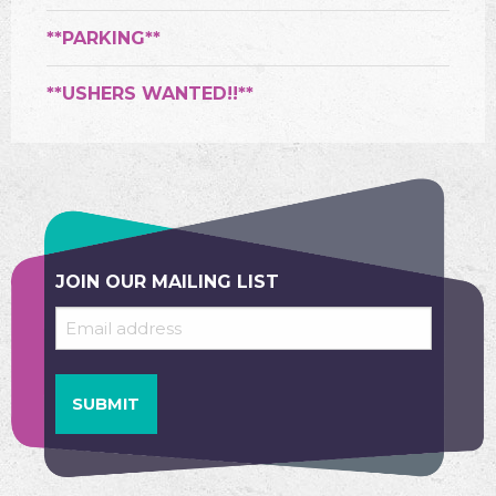
**PARKING**
**USHERS WANTED!!**
JOIN OUR MAILING LIST