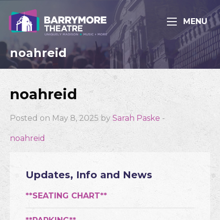
MENU
noahreid
noahreid
Posted on May 8, 2025 by
Sarah Paske
-
noahreid
Updates, Info and News
**SEATING CHART**