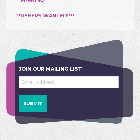
**PARKING**
**USHERS WANTED!!**
JOIN OUR MAILING LIST