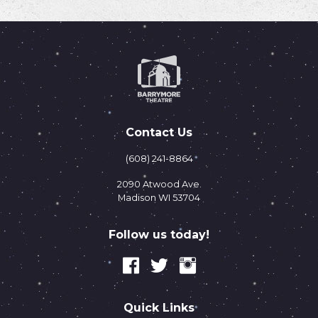
Contact Us
(608) 241-8864
2090 Atwood Ave.
Madison WI 53704
Follow us today!
Quick Links