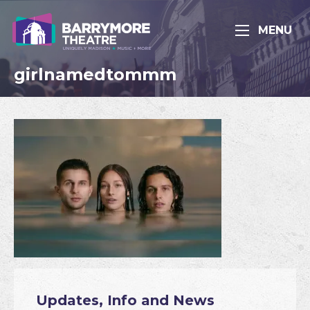
MENU
girlnamedtommm
Updates, Info and News