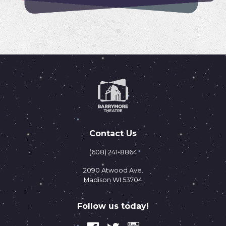
Contact Us
(608) 241-8864
2090 Atwood Ave.
Madison WI 53704
Follow us today!