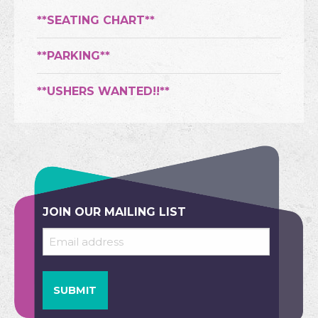
**SEATING CHART**
**PARKING**
**USHERS WANTED!!**
JOIN OUR MAILING LIST