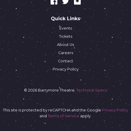
Quick Links
Events
Tickets
About Us
Careers
Contact
Privacy Policy
© 2026 Barrymore Theatre.
Technical Specs
This site is protected by reCAPTCHA and the Google
Privacy Policy
and
Terms of Service
apply.