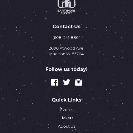
Contact Us
(608) 241-8864
2090 Atwood Ave.
Madison WI 53704
Follow us today!
Quick Links
Events
Tickets
About Us