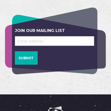
JOIN OUR MAILING LIST