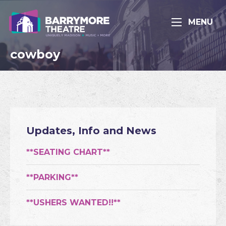
MENU
cowboy
Updates, Info and News
**SEATING CHART**
**PARKING**
**USHERS WANTED!!**