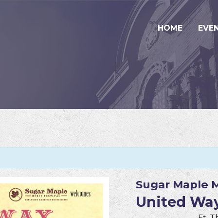
HOME
EVE
Sugar Maple M
United Way
Ft. 