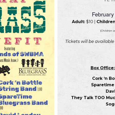
February
Adult:
$10 |
Children
(
Children a
Tickets will be availabl
Box Office:
Cork ‘n Bo
Sparetime
Dav
They Talk TOO Much 
Sogg