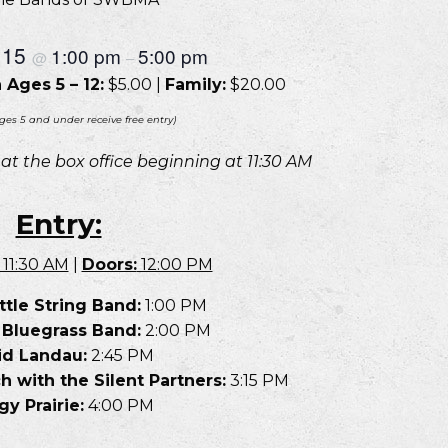
 15
1:00 pm
5:00 pm
@
–
 Ages 5 – 12:
$5.00 |
Family:
$20.00
ges 5 and under receive free entry)
e at the box office beginning at 11:30 AM
Entry:
11:30 AM
|
Doors:
12:00 PM
ttle String Band:
1:00 PM
 Bluegrass Band:
2:00 PM
id Landau:
2:45 PM
with the Silent Partners:
3:15 PM
y Prairie:
4:00 PM