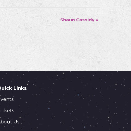
Shaun Cassidy
»
Quick Links
Events
ickets
About Us