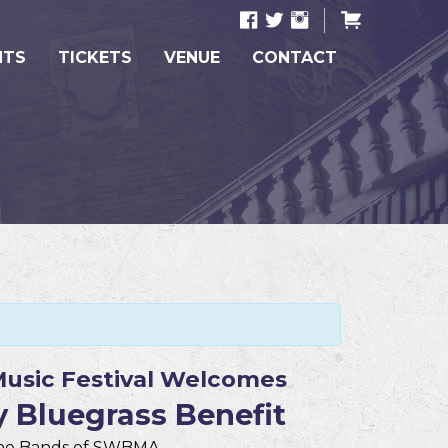
NTS
TICKETS
VENUE
CONTACT
usic Festival Welcomes
 Bluegrass Benefit
The Bands of SWBMA