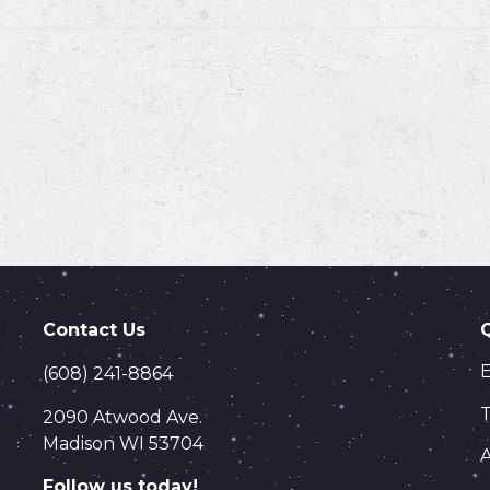
Contact Us
(608) 241-8864
T
2090 Atwood Ave.
Madison WI 53704
Follow us today!