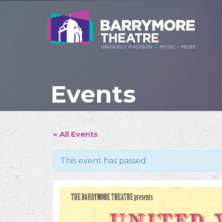
Events
« All Events
This event has passed.