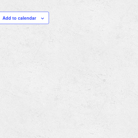
Add to calendar