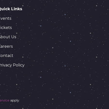
Quick Links
Events
ickets
About Us
areers
Contact
rivacy Policy
ervice
apply.