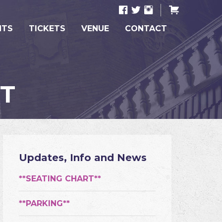
NTS
TICKETS
VENUE
CONTACT
NT
Updates, Info and News
**SEATING CHART**
**PARKING**