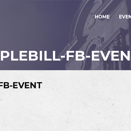
HOME
EVE
IPLEBILL-FB-EVE
-FB-EVENT
-