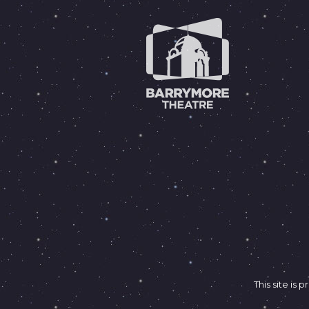
This site i