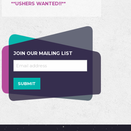
**USHERS WANTED!!**
JOIN OUR MAILING LIST