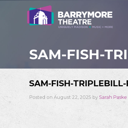
SAM-FISH-TR
SAM-FISH-TRIPLEBILL
Posted on August 22, 2025 by
Sarah Paske