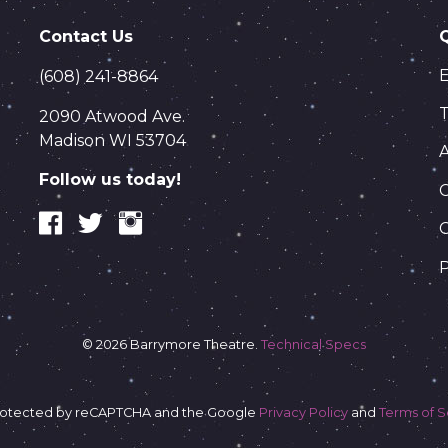
Contact Us
(608) 241-8864
T
2090 Atwood Ave.
Madison WI 53704
Follow us today!
C
P
© 2026 Barrymore Theatre.
Technical Specs
s protected by reCAPTCHA and the Google
Privacy Policy
and
Terms of S