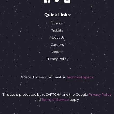
Quick Links
Events
Tickets
About Us
Careers
Contact
Privacy Policy
© 2026 Barrymore Theatre.
Technical Specs
This site is protected by reCAPTCHA and the Google
Privacy Policy
and
Terms of Service
apply.