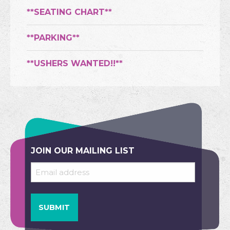
**SEATING CHART**
**PARKING**
**USHERS WANTED!!**
JOIN OUR MAILING LIST