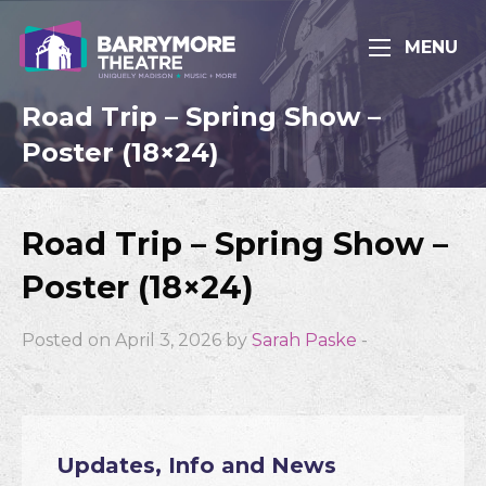
MENU
Road Trip – Spring Show –
Poster (18×24)
Road Trip – Spring Show –
Poster (18×24)
Posted on April 3, 2026 by
Sarah Paske
-
Updates, Info and News