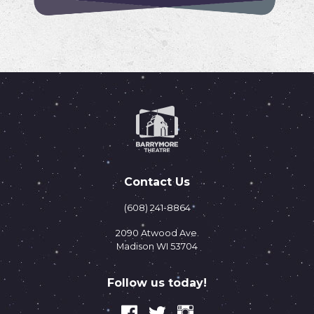
Contact Us
(608) 241-8864
2090 Atwood Ave.
Madison WI 53704
Follow us today!