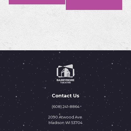
»
Navigation
Contact Us
(608) 241-8864
2090 Atwood Ave.
Madison WI 53704