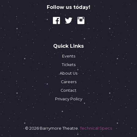
Follow us today!
Quick Links
Events
Tickets
About Us
Careers
Contact
Privacy Policy
© 2026 Barrymore Theatre.
Technical Specs