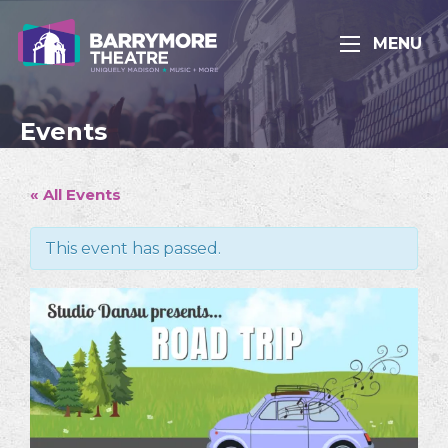
MENU
Events
« All Events
This event has passed.