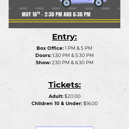
Entry:
Box Office:
1 PM & 5 PM
Doors:
1:30 PM & 5:30 PM
Show:
230 PM & 6:30 PM
Tickets:
Adult:
$20.00
Children 10 & Under:
$16.00