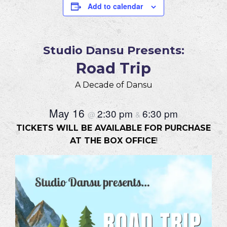
Add to calendar
Studio Dansu Presents:
Road Trip
A Decade of Dansu
May 16
2:30 pm
6:30 pm
@
&
TICKETS WILL BE AVAILABLE FOR PURCHASE
AT THE BOX OFFICE
!