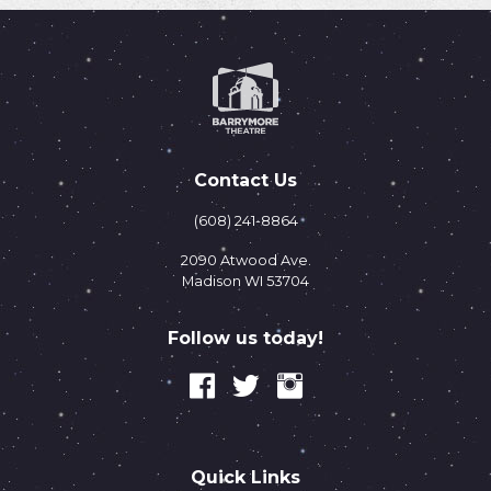
Contact Us
(608) 241-8864
2090 Atwood Ave.
Madison WI 53704
Follow us today!
Quick Links