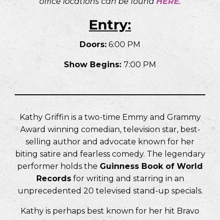
office locations can be found
HERE
.
Entry:
Doors:
6:00 PM
Show Begins:
7:00 PM
Kathy Griffin is a two-time Emmy and Grammy
Award winning comedian, television star, best-
selling author and advocate known for her
biting satire and fearless comedy. The legendary
performer holds the
Guinness Book of World
Records
for writing and starring in an
unprecedented 20 televised stand-up specials.
Kathy is perhaps best known for her hit Bravo