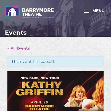
MENU
Events
« All Events
This event has passed.