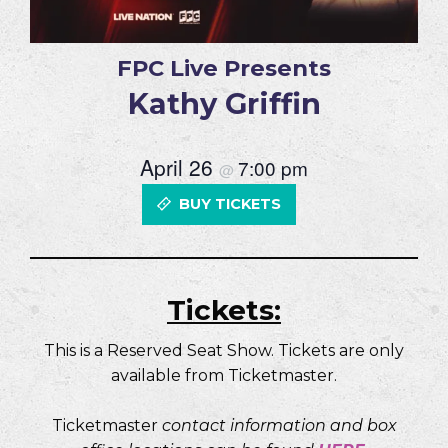
FPC Live Presents
Kathy Griffin
April 26
7:00 pm
@
BUY TICKETS
Tickets:
This is a Reserved Seat Show. Tickets are only
available from Ticketmaster.
Ticketmaster
contact information and box