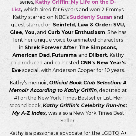
series,
Kathy Griffin: My Life on the D-
List
,
which aired for 6 years and won 2 Emmys.
Kathy starred on NBC’s
Suddenly Susan
and
guest starred on
Seinfeld, Law & Order: SVU,
Glee, You,
and
Curb Your Enthusiasm
. She has
lent her unique voice to animated characters
in
Shrek Forever After
,
The Simpsons,
American Dad
,
Futurama
and
Dilbert.
Kathy
co-produced and co-hosted
CNN’s New Year’s
Eve
special, with Anderson Cooper for 10 years.
Kathy’s memoir,
Official Book Club Selection: A
Memoir According to Kathy Griffin
, debuted at
#1 on the New York Times Bestseller List. Her
second book,
Kathy Griffin’s Celebrity Run-Ins:
My A-Z Index,
was also a New York Times Best
Seller.
Kathy is a passionate advocate for the LGBTQIA+