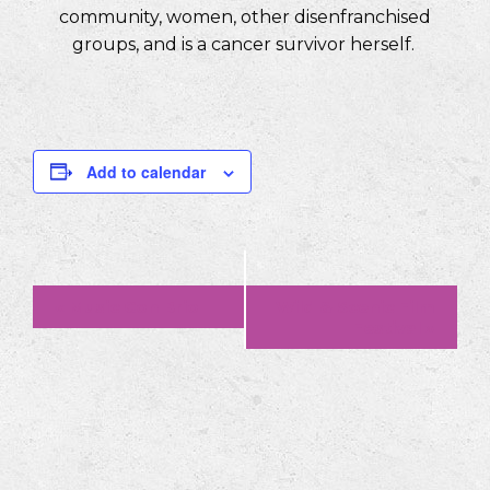
community, women, other disenfranchised
groups, and is a cancer survivor herself.
Add to calendar
Event
«
Music Con Brio
Wild & Scenic Film
Festival
»
Navigation