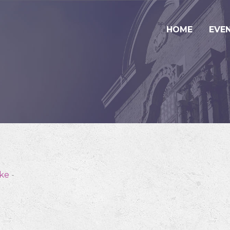
HOME
EVE
ske
-