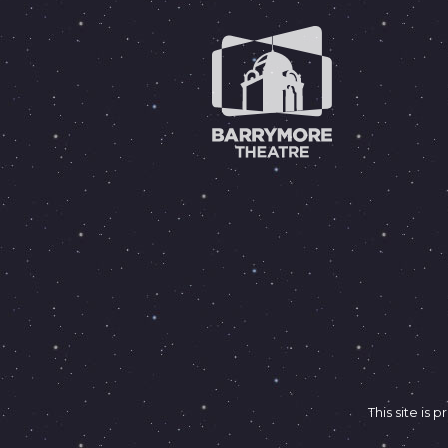
This site i