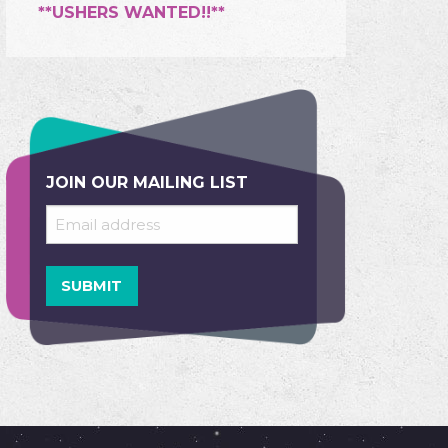
**USHERS WANTED!!**
JOIN OUR MAILING LIST