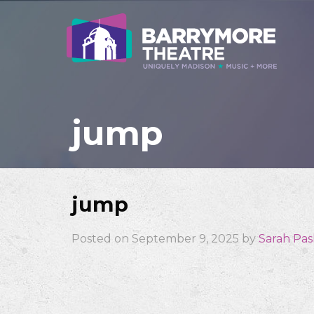
jump
jump
Posted on September 9, 2025 by
Sarah Pa