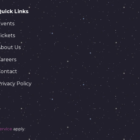
Quick Links
Events
ickets
About Us
areers
Contact
rivacy Policy
ervice
apply.