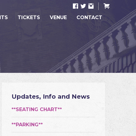
NTS
TICKETS
VENUE
CONTACT
Updates, Info and News
**SEATING CHART**
**PARKING**