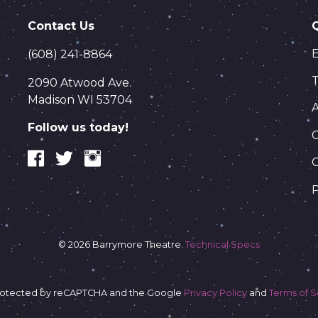
Contact Us
(608) 241-8864
T
2090 Atwood Ave.
Madison WI 53704
Follow us today!
C
P
© 2026 Barrymore Theatre.
Technical Specs
s protected by reCAPTCHA and the Google
Privacy Policy
and
Terms of S