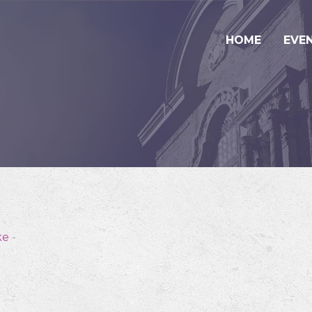
HOME
EVE
ke
-