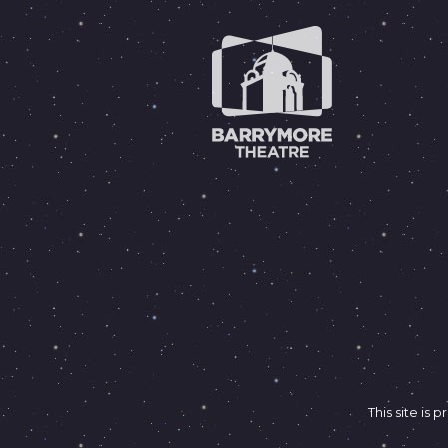
This site i