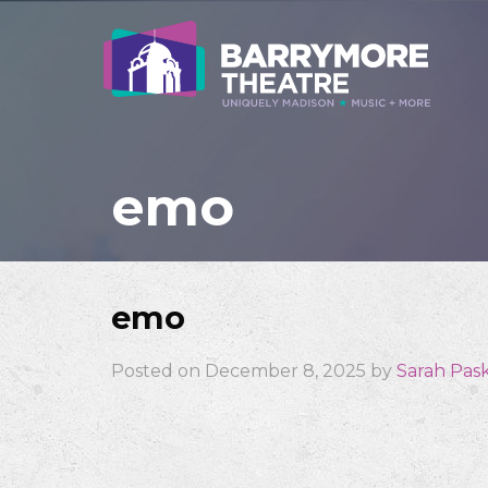
emo
emo
Posted on December 8, 2025 by
Sarah Pas