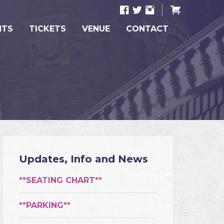
NTS
TICKETS
VENUE
CONTACT
Updates, Info and News
**SEATING CHART**
**PARKING**