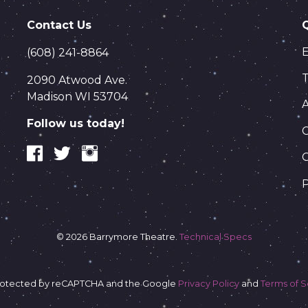
Contact Us
(608) 241-8864
T
2090 Atwood Ave.
Madison WI 53704
Follow us today!
C
P
© 2026 Barrymore Theatre.
Technical Specs
s protected by reCAPTCHA and the Google
Privacy Policy
and
Terms of S