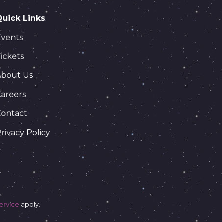
Quick Links
Events
ickets
About Us
areers
Contact
rivacy Policy
ervice
apply.