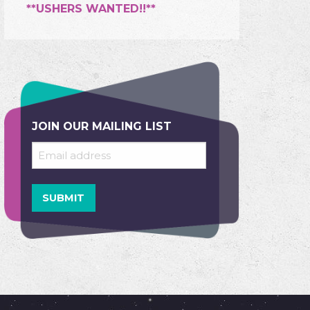
**USHERS WANTED!!**
JOIN OUR MAILING LIST