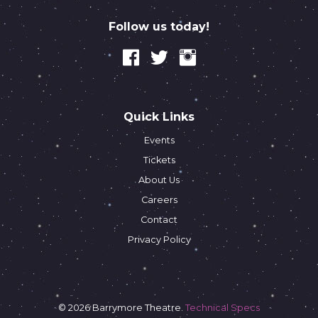
Follow us today!
Quick Links
Events
Tickets
About Us
Careers
Contact
Privacy Policy
© 2026 Barrymore Theatre.
Technical Specs