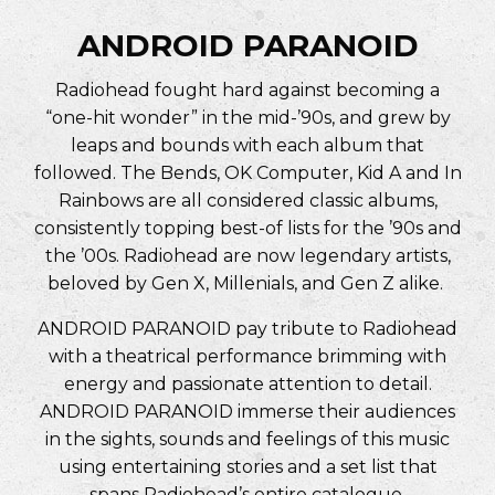
ANDROID PARANOID
Radiohead fought hard against becoming a
“one-hit wonder” in the mid-’90s, and grew by
leaps and bounds with each album that
followed. The Bends, OK Computer, Kid A and In
Rainbows are all considered classic albums,
consistently topping best-of lists for the ’90s and
the ’00s. Radiohead are now legendary artists,
beloved by Gen X, Millenials, and Gen Z alike.
ANDROID PARANOID pay tribute to Radiohead
with a theatrical performance brimming with
energy and passionate attention to detail.
ANDROID PARANOID immerse their audiences
in the sights, sounds and feelings of this music
using entertaining stories and a set list that
spans Radiohead’s entire catalogue.