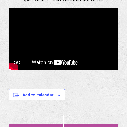
Add to calendar