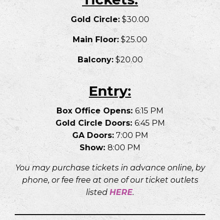
Gold Circle:
$30.00
Main Floor:
$25.00
Balcony:
$20.00
Entry:
Box Office Opens:
6:15 PM
Gold Circle Doors:
6:45 PM
GA Doors:
7:00 PM
Show:
8:00 PM
You may purchase tickets in advance online, by
phone, or fee free at one of our ticket outlets
listed
HER
E
.