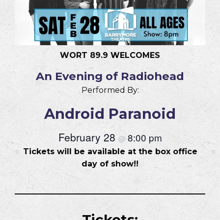
WORT 89.9 WELCOMES
An Evening of Radiohead
Performed By:
Android Paranoid
February 28
8:00 pm
@
Tickets will be available at the box office
day of show!!
Tickets: