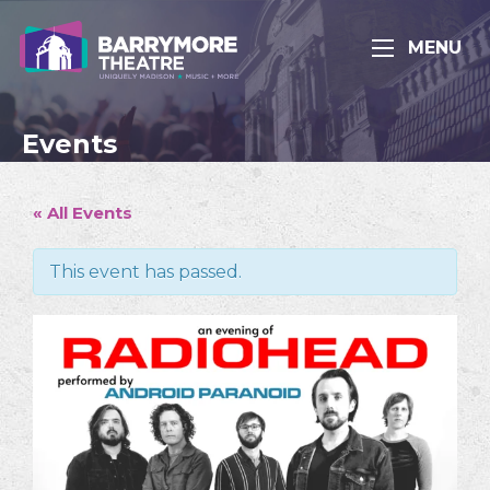
MENU
Events
« All Events
This event has passed.