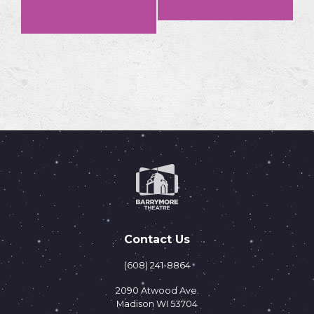
Event
«
AFTER THE WAR:
Jed & Company
»
1919
Navigation
Contact Us
(608) 241-8864
2090 Atwood Ave.
Madison WI 53704