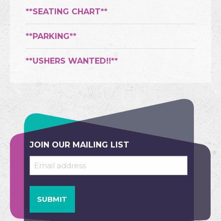
**SEATING CHART**
**PARKING**
**USHERS WANTED!!**
JOIN OUR MAILING LIST