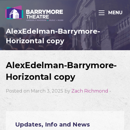
MENU
AlexEdelman-Barrymore-
Horizontal copy
AlexEdelman-Barrymore-
Horizontal copy
Posted on March 3, 2025 by
Zach Richmond
-
Updates, Info and News