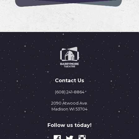
Contact Us
(608) 241-8864
2090 Atwood Ave.
Madison WI 53704
Follow us today!