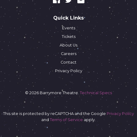
Quick Links
Events
Tickets
About Us
Careers
Contact
Privacy Policy
© 2026 Barrymore Theatre.
Technical Specs
This site is protected by reCAPTCHA and the Google
Privacy Policy
and
Terms of Service
apply.