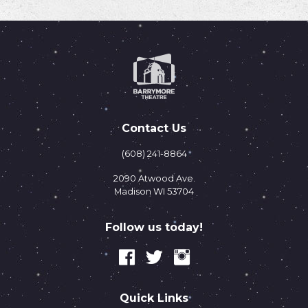
Contact Us
(608) 241-8864
2090 Atwood Ave.
Madison WI 53704
Follow us today!
Quick Links