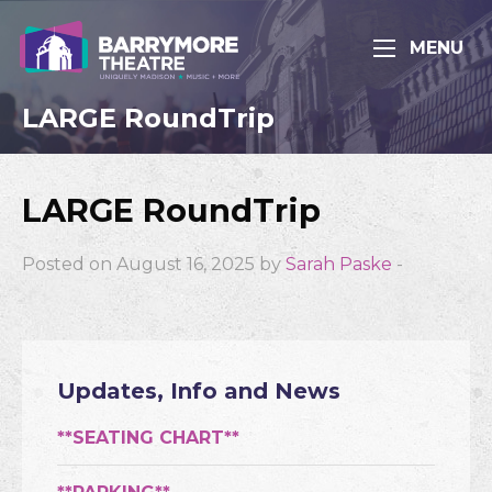
MENU
LARGE RoundTrip
LARGE RoundTrip
Posted on August 16, 2025 by
Sarah Paske
-
Updates, Info and News
**SEATING CHART**