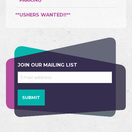
**PARKING**
**USHERS WANTED!!**
JOIN OUR MAILING LIST